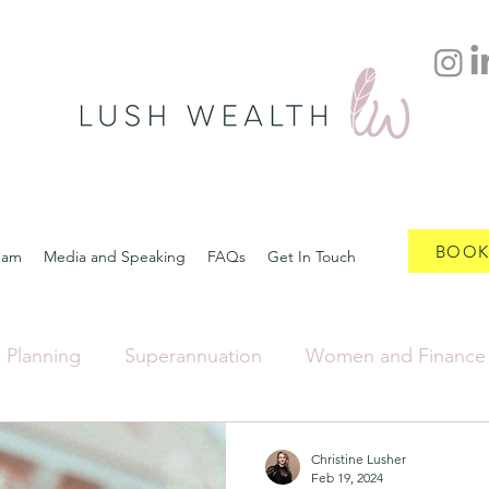
BOOK
eam
Media and Speaking
FAQs
Get In Touch
l Planning
Superannuation
Women and Finance
Insurance and Back Up Plan
Separation and Divorce
Christine Lusher
Feb 19, 2024