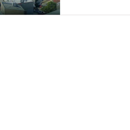
About us
Award Winning Christine Lusher is one
of Australia's best Female Financial
Planners.
Awarded Regional Financial Advisor of
the Yea
r 2023 and 2025.
hange)
Australian Wealth Management
Awards - Finalist - Best Financial
Adviser of the Year 2024.
We work with women to find clarity on