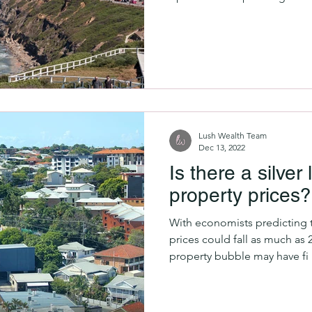
Lush Wealth Team
Dec 13, 2022
Is there a silver 
property prices?
With economists predicting t
prices could fall as much as 
property bubble may have fi