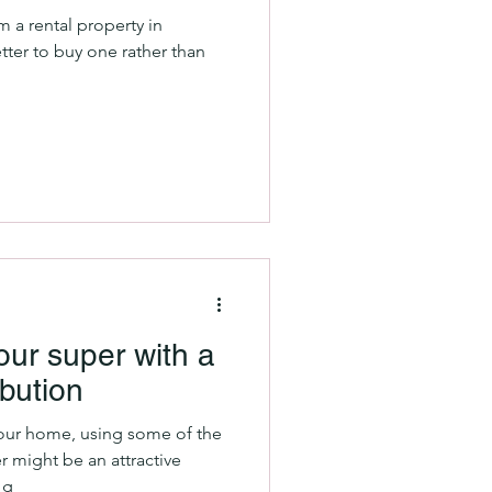
rom a rental property in
tter to buy one rather than
our super with a
bution
 your home, using some of the
 might be an attractive
 g