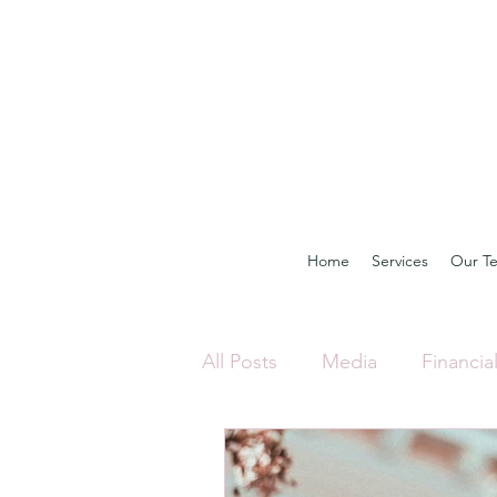
Home
Services
Our T
All Posts
Media
Financia
Investing
Property