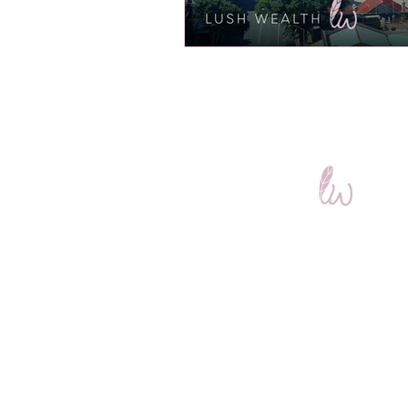
Get in Touch
7 Station St, Wickham NSW 2293
(Opposite the Newcastle Train Interc
(02) 4023 4447