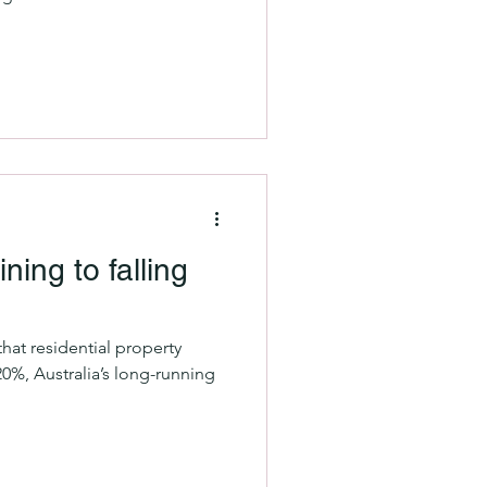
lining to falling
hat residential property
20%, Australia’s long-running