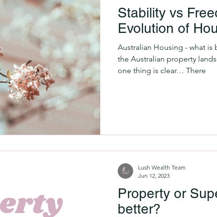
Stability vs Fr
Evolution of Ho
Australian Housing - what is b
the Australian property land
one thing is clear… There
Lush Wealth Team
Jun 12, 2023
Property or Supe
better?