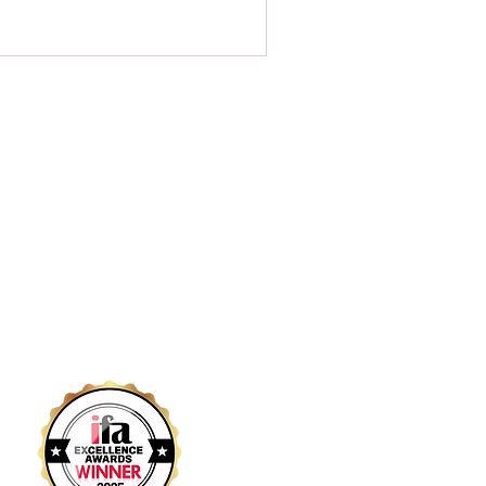
Links
Home
Contact
Services
Our Team
Resources