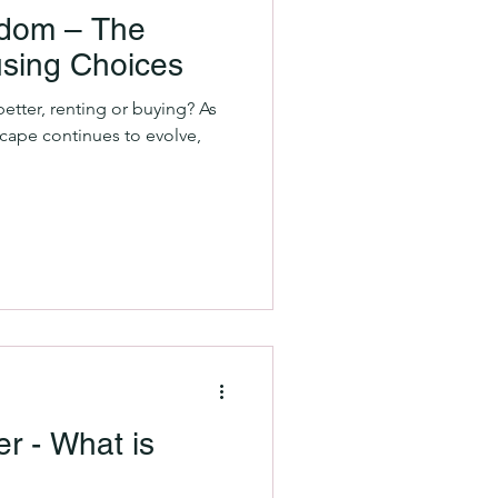
eedom – The
using Choices
etter, renting or buying? As
scape continues to evolve,
r - What is