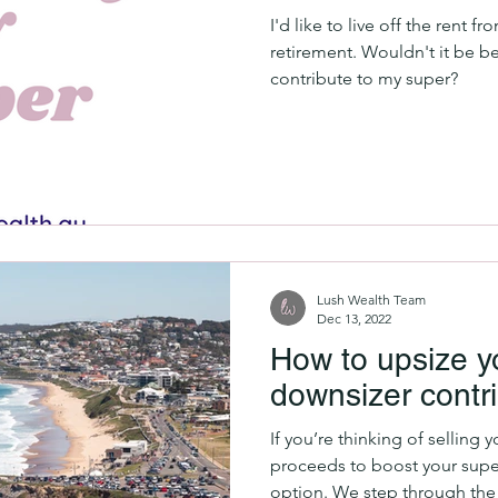
I'd like to live off the rent f
retirement. Wouldn't it be be
contribute to my super?
Lush Wealth Team
Dec 13, 2022
How to upsize y
downsizer contri
If you’re thinking of selling
proceeds to boost your super
option. We step through the