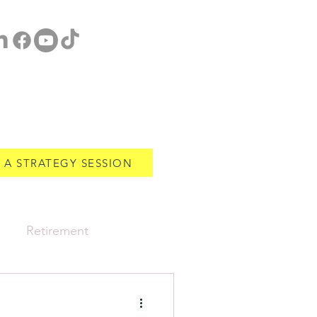
 A STRATEGY SESSION
Retirement
Estate Planning