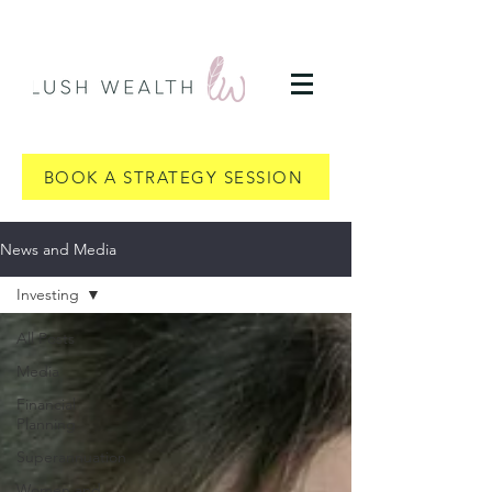
BOOK A STRATEGY SESSION
News and Media
Investing
All Posts
Media
Financial
Planning
Superannuation
Women and