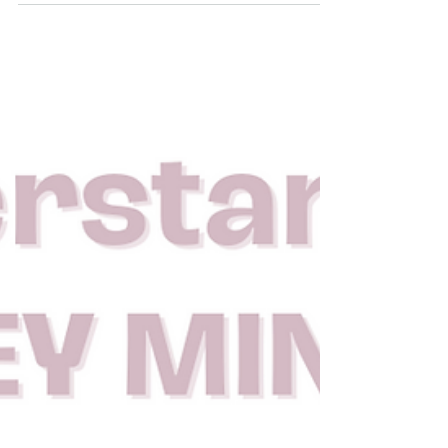
being charged a fortune by impersonal online
courses that lack true value and integrity.