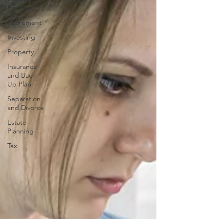
Finance
Retirement
Investing
Property
Insurance
and Back
Up Plan
Separation
and Divorce
Estate
Planning
Tax