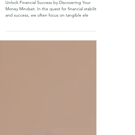
Apr 20, 2024
Unlock Financial Success by
Discovering Your Money Mindset
Unlock Financial Success by Discovering Your
Money Mindset. In the quest for financial stability
and success, we often focus on tangible ele