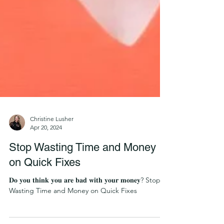
Christine Lusher
Apr 20, 2024
Stop Wasting Time and Money