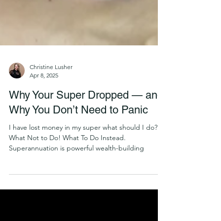
Christine Lusher
Apr 8, 2025
Why Your Super Dropped — and
Why You Don’t Need to Panic
I have lost money in my super what should I do?
What Not to Do! What To Do Instead.
Superannuation is powerful wealth-building