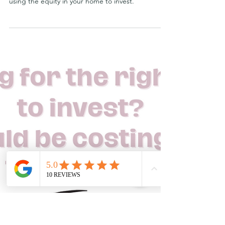
Christine Lusher
Apr 20, 2024
What is debt recycling?
There’s a common misconception about debt
recycling. People often think that debt recycling is
using the equity in your home to invest.