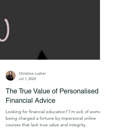
Christine Lusher
Jul 1, 2024
The True Value of Personalised
Financial Advice
Looking for financial education? I’m sick of women