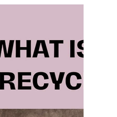
on Quick Fixes
𝐃𝐨 𝐲𝐨𝐮 𝐭𝐡𝐢𝐧𝐤 𝐲𝐨𝐮 𝐚𝐫𝐞 𝐛𝐚𝐝 𝐰𝐢𝐭𝐡 𝐲𝐨𝐮𝐫 𝐦𝐨𝐧𝐞𝐲? Stop
Wasting Time and Money on Quick Fixes