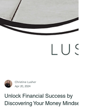
Christine Lusher