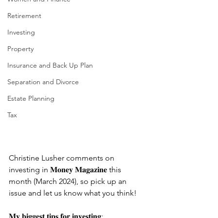
Retirement
Investing
Property
Insurance and Back Up Plan
Separation and Divorce
Estate Planning
Tax
Christine Lusher comments on 
investing in 𝐌𝐨𝐧𝐞𝐲 𝐌𝐚𝐠𝐚𝐳𝐢𝐧𝐞 this 
month (March 2024), so pick up an 
issue and let us know what you think! 
𝐌𝐲 𝐛𝐢𝐠𝐠𝐞𝐬𝐭 𝐭𝐢𝐩𝐬 𝐟𝐨𝐫 𝐢𝐧𝐯𝐞𝐬𝐭𝐢𝐧𝐠: