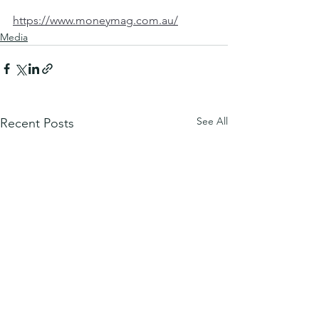
https://www.moneymag.com.au/
Media
See All
Recent Posts