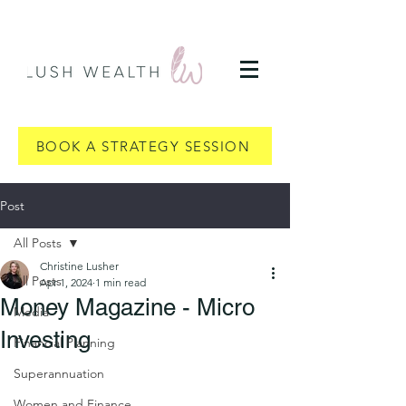
BOOK A STRATEGY SESSION
Post
All Posts
Christine Lusher
All Posts
Apr 1, 2024
1 min read
Money Magazine - Micro
Media
Investing
Financial Planning
Superannuation
Women and Finance