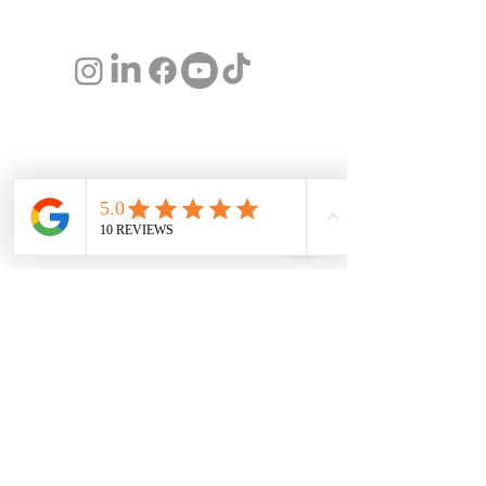
team@lushwealth.au
© 2026 Lusher Financial Services Pty Ltd trading
as Lush Wealth (CAR No.
001300602)
and
Christine Lusher (AR No.
000273574)
are
Authorised Representatives of Spark Advisors
Australia Pty Ltd ABN
34 122 486 935
. The
information on this web page is not advice and
is intended to provide general information only.
It does not consider your individual needs,
objectives or personal circumstances.
Financial
Services Guide
I
Privacy Policy
I
Public
Complaints Policy
About us
Award Winning Christine Lusher is one