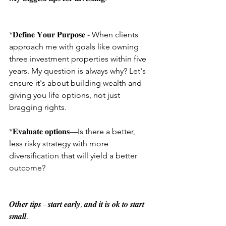
*𝐃𝐞𝐟𝐢𝐧𝐞 𝐘𝐨𝐮𝐫 𝐏𝐮𝐫𝐩𝐨𝐬𝐞 - When clients 
approach me with goals like owning 
three investment properties within five 
years. My question is always why? Let's 
ensure it's about building wealth and 
giving you life options, not just 
bragging rights.
*𝐄𝐯𝐚𝐥𝐮𝐚𝐭𝐞 𝐨𝐩𝐭𝐢𝐨𝐧𝐬—Is there a better, 
less risky strategy with more 
diversification that will yield a better 
outcome?
𝑶𝒕𝒉𝒆𝒓 𝒕𝒊𝒑𝒔 - 𝒔𝒕𝒂𝒓𝒕 𝒆𝒂𝒓𝒍𝒚, 𝒂𝒏𝒅 𝒊𝒕 𝒊𝒔 𝒐𝒌 𝒕𝒐 𝒔𝒕𝒂𝒓𝒕 
𝒔𝒎𝒂𝒍𝒍.